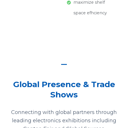
maximize shelf
space efhciency
Global Presence & Trade
Shows
Connecting with global partners through
leading electronics exhibitions including