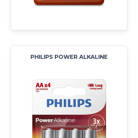
PHILIPS POWER ALKALINE