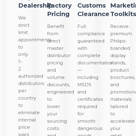
Dealership
Factory
Customs
Market
Pricing
Clearance
Toolkit
We
strict
Benefit
Full
Receive
limit
from
compliance
premium
appointments
direct
guaranteed
Philips-
to
master
with
branded
only
distributor
complete
display
1–
pricing
documentation
stands,
2
and
—
product
authorized
volume
including
brochures,
distributors
discounts,
MSDS
and
per
engineered
and
promotion
country
to
certificates
materials
to
lower
required
tailored
eliminate
your
for
to
internal
sourcing
smooth
accelerate
price
costs
dangerous
your
wars
and
goods
retail