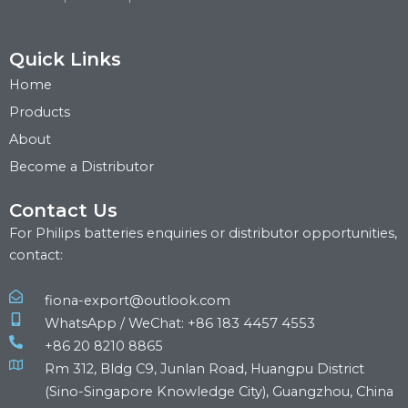
Quick Links
Home
Products
About
Become a Distributor
Contact Us
For Philips batteries enquiries or distributor opportunities,
contact:
fiona-export@outlook.com
WhatsApp / WeChat: +86 183 4457 4553
+86 20 8210 8865
Rm 312, Bldg C9, Junlan Road, Huangpu District
(Sino-Singapore Knowledge City), Guangzhou, China