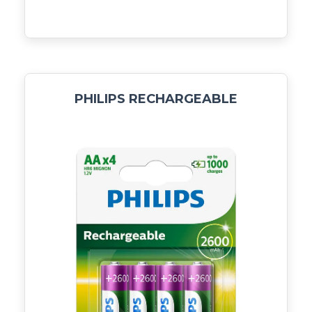
PHILIPS RECHARGEABLE