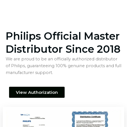
Philips Official Master
Distributor Since 2018
We are proud to be an officially authorized distributor
of Philips, guaranteeing 100% genuine products and full
manufacturer support.
View Authorization