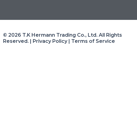
© 2026 T.K Hermann Trading Co., Ltd. All Rights
Reserved. | Privacy Policy | Terms of Service