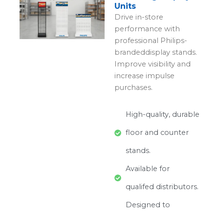
Units
Drive in-store
performance with
professional Philips-
brandeddisplay stands.
Improve visibility and
increase impulse
purchases.
High-quality, durable
floor and counter
stands.
Available for
qualifed distributors.
Designed to