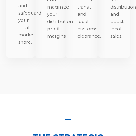
and
maximize
transit
distributio
safeguard
your
and
and
your
distribution
local
boost
local
profit
customs
local
market
margins.
clearance.
sales.
share.