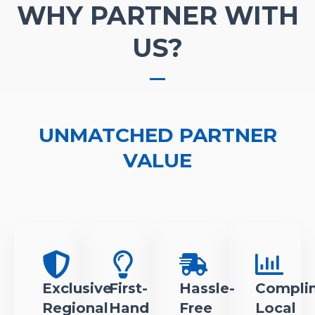
WHY PARTNER WITH
US?
UNMATCHED PARTNER
VALUE
Exclusive
First-
Hassle-
Compli
Regional
Hand
Free
Local