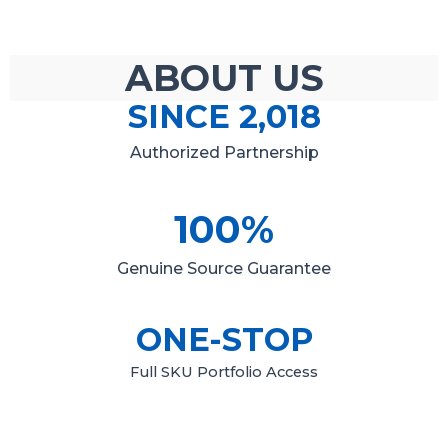
ABOUT US
SINCE 
2,018
Authorized Partnership
100
%
Genuine Source Guarantee
ONE-STOP
Full SKU Portfolio Access