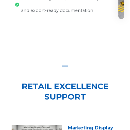
and export-ready documentation
RETAIL EXCELLENCE
SUPPORT
Marketing Display