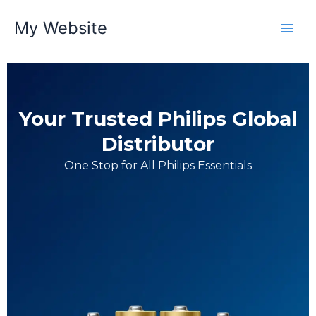
跳
My Website
至
内
容
Your Trusted Philips Global
Distributor
One Stop for All Philips Essentials