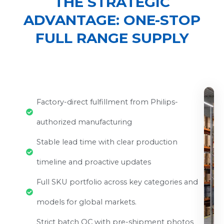
THE STRATEGIC
ADVANTAGE: ONE-STOP
FULL RANGE SUPPLY
Factory-direct fulfillment from Philips-
authorized manufacturing
Stable lead time with clear production
timeline and proactive updates
Full SKU portfolio across key categories and
models for global markets.
Strict batch QC with pre-shipment photos