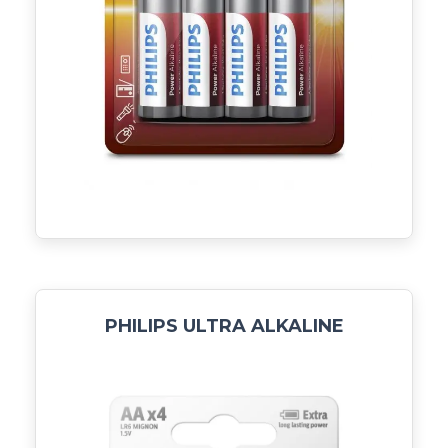
PHILIPS ULTRA ALKALINE