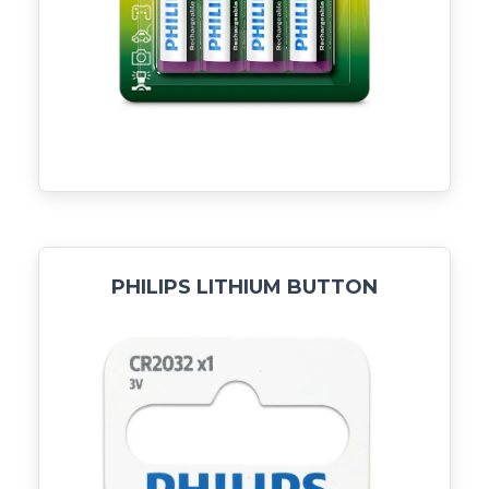
PHILIPS LITHIUM BUTTON