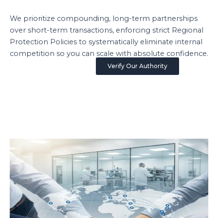
We prioritize compounding, long-term partnerships
over short-term transactions, enforcing strict Regional
Protection Policies to systematically eliminate internal
competition so you can scale with absolute confidence.
Verify Our Authority