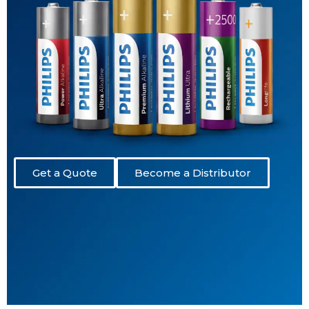
Get a Quote
Become a Distributor