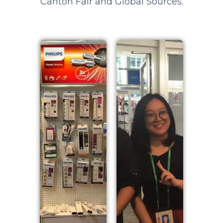
Canton Fair and Global Sources.