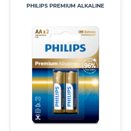
PHILIPS PREMIUM ALKALINE