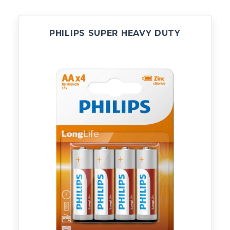
PHILIPS SUPER HEAVY DUTY