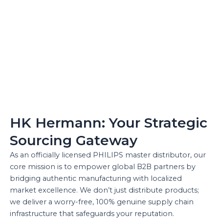
HK Hermann: Your Strategic
Sourcing Gateway
As an officially licensed PHILIPS master distributor, our
core mission is to empower global B2B partners by
bridging authentic manufacturing with localized
market excellence. We don’t just distribute products;
we deliver a worry-free, 100% genuine supply chain
infrastructure that safeguards your reputation.