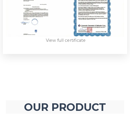
View full certificate
OUR PRODUCT