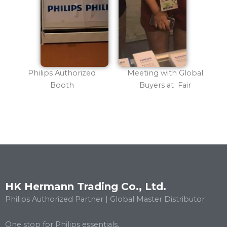
Philips Authorized
Meeting with Global
Booth
Buyers at Fair
HK Hermann Trading Co., Ltd.
Philips Authorized Partner | Global Master Distributor
One stop for Philips essentials.